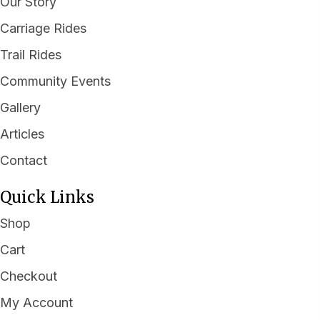
Our Story
Carriage Rides
Trail Rides
Community Events
Gallery
Articles
Contact
Quick Links
Shop
Cart
Checkout
My Account