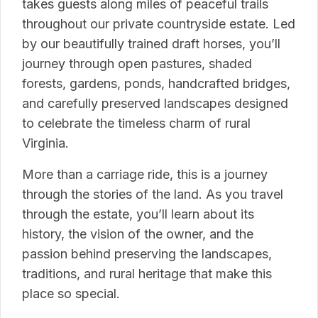
takes guests along miles of peaceful trails
throughout our private countryside estate. Led
by our beautifully trained draft horses, you’ll
journey through open pastures, shaded
forests, gardens, ponds, handcrafted bridges,
and carefully preserved landscapes designed
to celebrate the timeless charm of rural
Virginia.
More than a carriage ride, this is a journey
through the stories of the land. As you travel
through the estate, you’ll learn about its
history, the vision of the owner, and the
passion behind preserving the landscapes,
traditions, and rural heritage that make this
place so special.