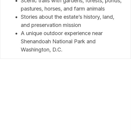
Scenic trails with gardens, forests, ponds,
pastures, horses, and farm animals
Stories about the estate’s history, land,
and preservation mission
A unique outdoor experience near
Shenandoah National Park and
Washington, D.C.