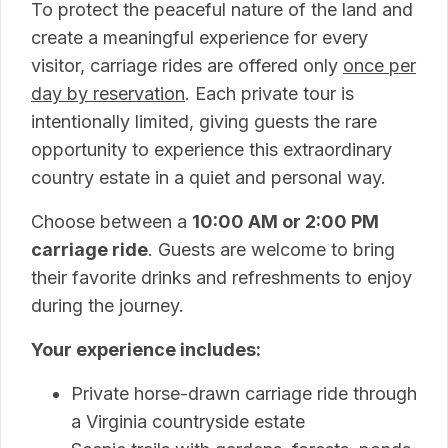
To protect the peaceful nature of the land and
create a meaningful experience for every
visitor, carriage rides are offered only
once per
day by reservation
. Each private tour is
intentionally limited, giving guests the rare
opportunity to experience this extraordinary
country estate in a quiet and personal way.
Choose between a
10:00 AM or 2:00 PM
carriage ride
. Guests are welcome to bring
their favorite drinks and refreshments to enjoy
during the journey.
Your experience includes:
Private horse-drawn carriage ride through
a Virginia countryside estate