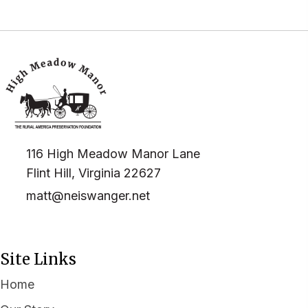
116 High Meadow Manor Lane
Flint Hill, Virginia 22627
matt@neiswanger.net
Site Links
Home