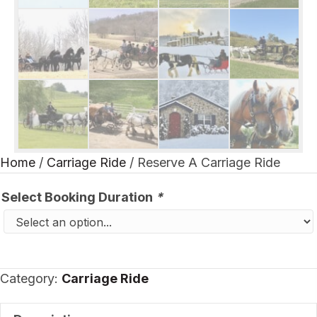
Home
/
Carriage Ride
/ Reserve A Carriage Ride
Select Booking Duration
*
Category:
Carriage Ride