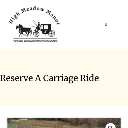
0
Reserve A Carriage Ride