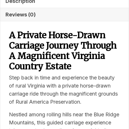
Description
Reviews (0)
A Private Horse-Drawn
Carriage Journey Through
A Magnificent Virginia
Country Estate
Step back in time and experience the beauty
of rural Virginia with a private horse-drawn
carriage ride through the magnificent grounds
of Rural America Preservation.
Nestled among rolling hills near the Blue Ridge
Mountains, this guided carriage experience